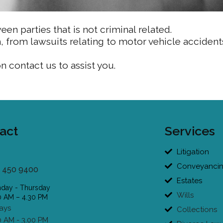
een parties that is not criminal related.
m, from lawsuits relating to motor vehicle accident
on contact us to assist you.
act
Services
Litigation
Conveyanci
 450 9400
Estates
day - Thursday
Wills
0 AM – 4.30 PM
days
Collections
0 AM - 3.00 PM