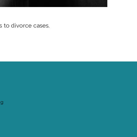
s to divorce cases.
ng