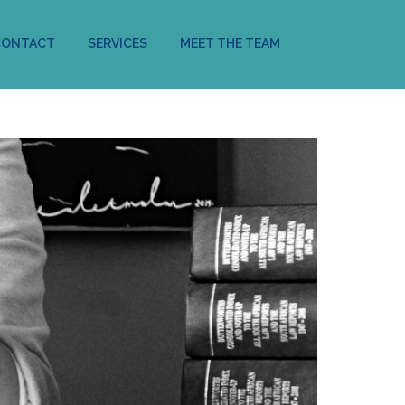
CONTACT
SERVICES
MEET THE TEAM