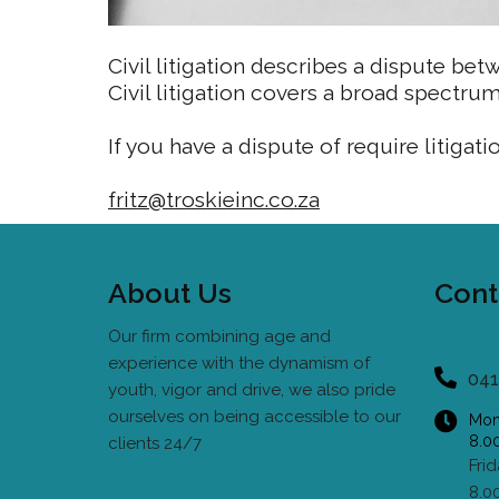
Civil litigation describes a dispute betw
Civil litigation covers a broad spectru
If you have a dispute of require litigati
fritz@troskieinc.co.za
About Us
Cont
Our firm combining age and
experience with the dynamism of
041
youth, vigor and drive, we also pride
ourselves on being accessible to our
Mon
8.0
clients 24/7
Fri
8.0