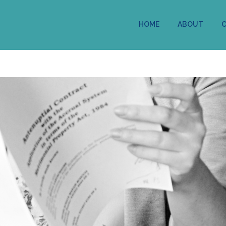
HOME
ABOUT