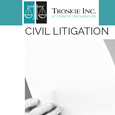
CIVIL
LITIGATION