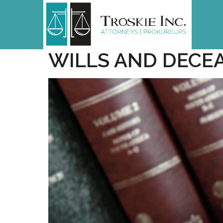
WILLS AND DECE