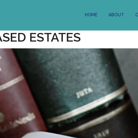
HOME
ABOUT
ASED ESTATES