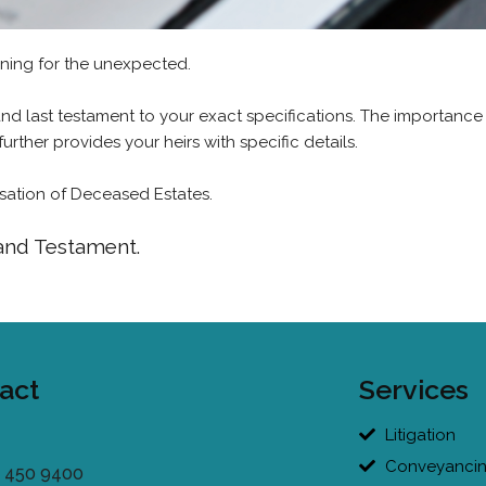
nning for the unexpected.
 and last testament to your exact specifications. The importance
further provides your heirs with specific details.
alisation of Deceased Estates.
 and Testament.
act
Services
Litigation
Conveyanci
 450 9400