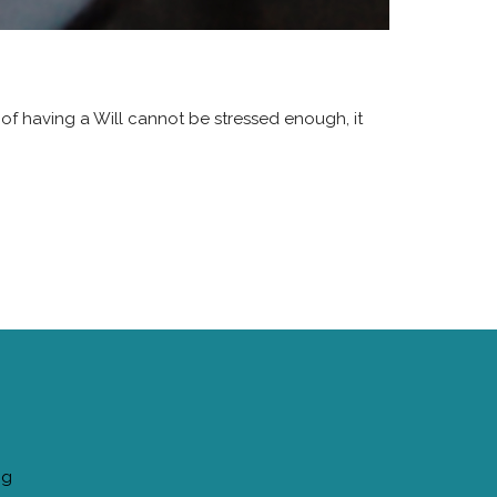
 of having a Will cannot be stressed enough, it
ng