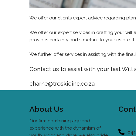
We offer our clients expert advice regarding pla
We offer our expert services in drafting your will
provides certainty and structure to your estate. It 
We further offer services in assisting with the fin
Contact us to assist with your last Will
charne@troskieinc.co.za
About Us
Cont
Our firm combining age and
experience with the dynamism of
041
youth, vigor and drive, we also pride