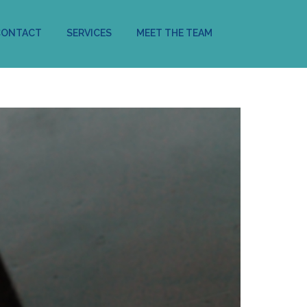
CONTACT
SERVICES
MEET THE TEAM